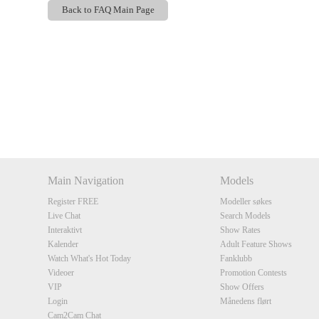
Back to FAQ Main Page
Show
Show
Show
Show
DM
DM
DM
DM
Main Navigation
Models
Register FREE
Modeller søkes
Live Chat
Search Models
Interaktivt
Show Rates
Kalender
Adult Feature Shows
Watch What's Hot Today
Fanklubb
Videoer
Promotion Contests
VIP
Show Offers
Login
Månedens flørt
Cam2Cam Chat