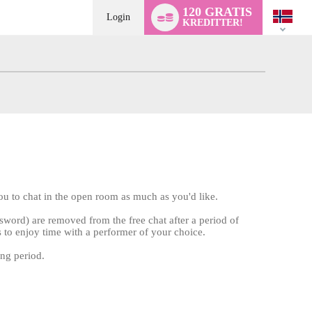
Language
120 GRATIS
switch
Login
KREDITTER!
u to chat in the open room as much as you'd like.
word) are removed from the free chat after a period of
s to enjoy time with a performer of your choice.
ing period.