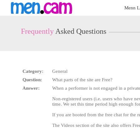
Live
Menn L
Cams
User
status
Frequently
Asked Questions
Category:
General
Question:
What parts of the site are Free?
Answer:
When a performer is not engaged in a privat
Non-registered users (i.e. users who have ne
time. We set this time period high enough for
If you are booted from the free chat for the r
The Videos section of the site also offers F