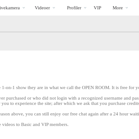
Populære
bio
Special
ivekamera
Videoer
Profiler
VIP
More
e 1-on-1 show they are in what we call the OPEN ROOM. It is free for yo
ver purchased or who did not login with a recognized username and pass
 you to experience the site; after which we ask that you purchase credit
eason above, you can still enjoy our free chat again after a 24 hour wait
LIMITED TIME OFFER!
ree videos to Basic and VIP members.