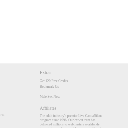
Extras
Get 120 Free Credits
Bookmark Us
Male Sex Now
Affiliates
nts
The adult industry's premier Live Cam affiliate
program since 1996. Our expert team has
delivered millions to webmasters worldwide