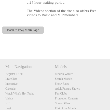
a 24 hour waiting period.
The Videos section of the site also offers Free
videos to Basic and VIP members.
Back to FAQ Main Page
120
Show
Show
Show
Show
DM
DM
DM
DM
Main Navigation
Models
F
R
E
E
C
R
E
DI
T
Register FREE
Models Wanted
S
Live Chat
Search Models
Interactive
Show Rates
Calendar
Adult Feature Shows
Watch What's Hot Today
Fan Clubs
Videos
Promotion Contests
VIP
Show Offers
Login
Flirt of the Month