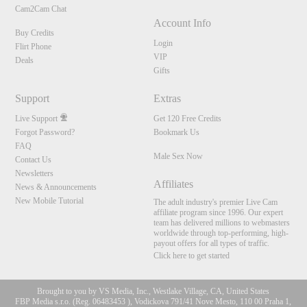
Cam2Cam Chat
Account Info
Buy Credits
Login
Flirt Phone
VIP
Deals
Gifts
Support
Extras
Live Support
Get 120 Free Credits
Forgot Password?
Bookmark Us
FAQ
Male Sex Now
Contact Us
Newsletters
Affiliates
News & Announcements
New Mobile Tutorial
The adult industry's premier Live Cam
affiliate program since 1996. Our expert
team has delivered millions to webmasters
worldwide through top-performing, high-
payout offers for all types of traffic.
Click here to get started
Brought to you by VS Media, Inc., Westlake Village, CA, United States
FBP Media s.r.o. (Reg. 06483453 ), Vodickova 791/41 Nove Mesto, 110 00 Praha 1,