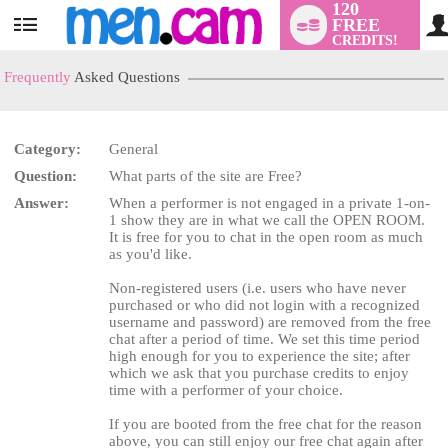
120
FREE
User
CREDITS!
status
Frequently
Asked Questions
Category:
General
Question:
What parts of the site are Free?
LIMITED TIME OFFER!
Answer:
When a performer is not engaged in a private 1-on-
1 show they are in what we call the OPEN ROOM.
It is free for you to chat in the open room as much
as you'd like.
Non-registered users (i.e. users who have never
purchased or who did not login with a recognized
username and password) are removed from the free
chat after a period of time. We set this time period
high enough for you to experience the site; after
which we ask that you purchase credits to enjoy
time with a performer of your choice.
If you are booted from the free chat for the reason
above, you can still enjoy our free chat again after