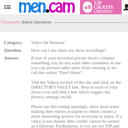
120
GRATIS
User
CREDITS!
status
Frequently
Asked Questions
Category:
Video On Demand
Question:
How can I not share my show recordings?
LIMITED TIME OFFER!
Answer:
If one of your recorded private shows contains
something you do not want other customers to see
you can prevent other users from viewing it; we
call this action "Don't Share".
Visit the Videos section of the site and click on the
DIRECTOR'S VAULT link. Next to each of your
shows you will find a link which toggles the
privacy settings on/off.
Please use this setting sparingly, since more users
making their shows available to others creates a
more interesting archive for everyone to enjoy. If a
video is not shared, then credits cannot be earned
as a Director. Furthermore, if you are not VIP and