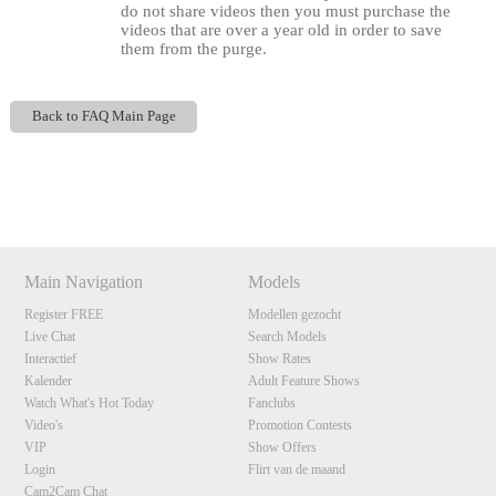
do not share videos then you must purchase the
videos that are over a year old in order to save
them from the purge.
Back to FAQ Main Page
Show
Show
Show
Show
120
DM
DM
DM
DM
Main Navigation
Models
F
R
E
E
C
R
E
DI
T
Register FREE
Modellen gezocht
Live Chat
Search Models
S
Interactief
Show Rates
Kalender
Adult Feature Shows
Watch What's Hot Today
Fanclubs
Video's
Promotion Contests
VIP
Show Offers
Login
Flirt van de maand
Cam2Cam Chat