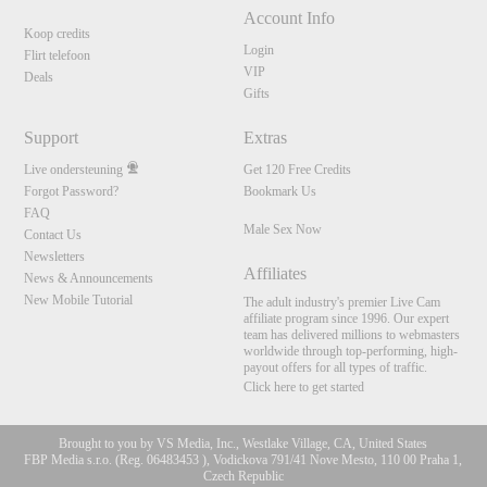
Account Info
Koop credits
Login
Flirt telefoon
VIP
Deals
Gifts
Support
Extras
Live ondersteuning
Get 120 Free Credits
Forgot Password?
Bookmark Us
FAQ
Male Sex Now
Contact Us
Newsletters
Affiliates
News & Announcements
New Mobile Tutorial
The adult industry's premier Live Cam
affiliate program since 1996. Our expert
team has delivered millions to webmasters
worldwide through top-performing, high-
payout offers for all types of traffic.
Click here to get started
Brought to you by VS Media, Inc., Westlake Village, CA, United States
FBP Media s.r.o. (Reg. 06483453 ), Vodickova 791/41 Nove Mesto, 110 00 Praha 1,
Czech Republic