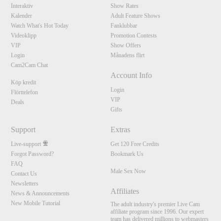
Interaktiv
Show Rates
Kalender
Adult Feature Shows
Watch What's Hot Today
Fanklubbar
Videoklipp
Promotion Contests
VIP
Show Offers
Login
Månadens flirt
Cam2Cam Chat
Account Info
Köp kredit
Login
Flörttelefon
VIP
Deals
Gifts
Support
Extras
Live-support
Get 120 Free Credits
Forgot Password?
Bookmark Us
FAQ
Male Sex Now
Contact Us
Newsletters
Affiliates
News & Announcements
New Mobile Tutorial
The adult industry's premier Live Cam
affiliate program since 1996. Our expert
team has delivered millions to webmasters