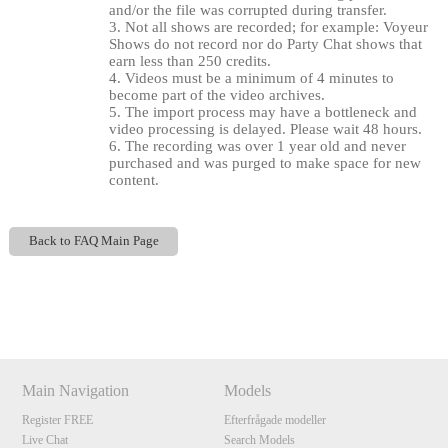
and/or the file was corrupted during transfer.
3. Not all shows are recorded; for example: Voyeur
Shows do not record nor do Party Chat shows that
earn less than 250 credits.
4. Videos must be a minimum of 4 minutes to
become part of the video archives.
5. The import process may have a bottleneck and
video processing is delayed. Please wait 48 hours.
6. The recording was over 1 year old and never
purchased and was purged to make space for new
content.
120
Back to FAQ Main Page
Show
Show
Show
Show
DM
DM
DM
DM
F
R
E
E
C
R
E
DI
T
S
Main Navigation
Models
Register FREE
Efterfrågade modeller
Live Chat
Search Models