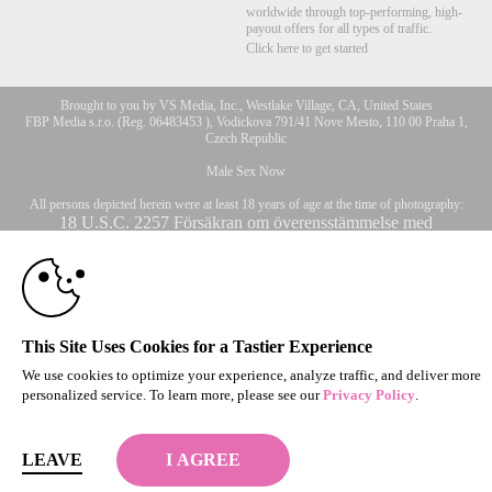
worldwide through top-performing, high-
payout offers for all types of traffic.
Click here to get started
Brought to you by VS Media, Inc., Westlake Village, CA, United States
FBP Media s.r.o. (Reg. 06483453 ), Vodickova 791/41 Nove Mesto, 110 00 Praha 1,
Czech Republic
Male Sex Now
All persons depicted herein were at least 18 years of age at the time of photography:
10:00
18 U.S.C. 2257 Försäkran om överensstämmelse med
dokumentationskrav
© 1996 - 2026 VS3.COM, VS Media, Inc. All Rights Reserved.
Privacy Policy
,
CLAIM YOUR BONUS
CA-Privacy Policy
,
Copyright Policy
,
Content Complaints
&
Terms & Conditions
.
This Site Uses Cookies for a Tastier Experience
We use cookies to optimize your experience, analyze traffic, and deliver more
personalized service. To learn more, please see our
Privacy Policy
.
modal
control
LEAVE