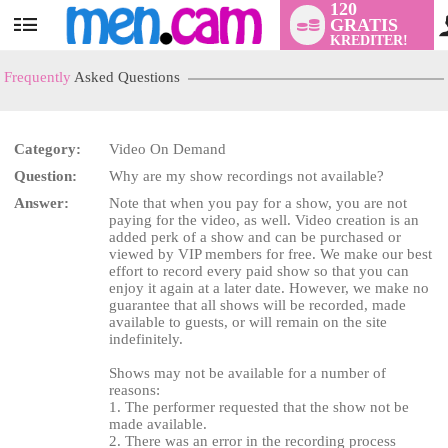
120
GRATIS
User
KREDITER!
status
Frequently
Asked Questions
Category:
Video On Demand
Question:
Why are my show recordings not available?
LIMITED TIME OFFER!
Answer:
Note that when you pay for a show, you are not
paying for the video, as well. Video creation is an
added perk of a show and can be purchased or
viewed by VIP members for free. We make our best
effort to record every paid show so that you can
enjoy it again at a later date. However, we make no
guarantee that all shows will be recorded, made
available to guests, or will remain on the site
indefinitely.
Shows may not be available for a number of
reasons:
1. The performer requested that the show not be
made available.
2. There was an error in the recording process